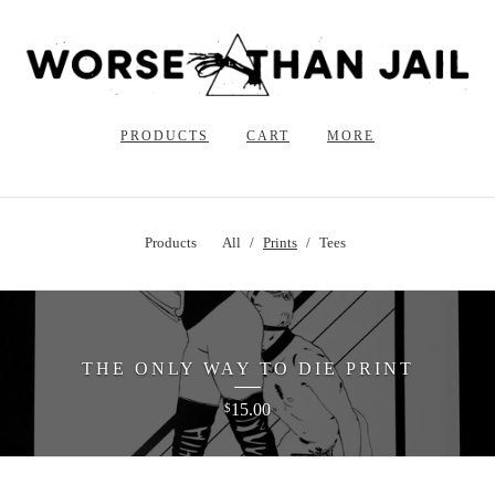
PRODUCTS
CART
MORE
Products
All
Prints
Tees
THE ONLY WAY TO DIE PRINT
15.00
$