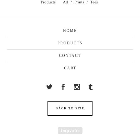
Products
All
Prints
Tees
HOME
PRODUCTS
CONTACT
CART
BACK TO SITE
Powered by Big Cartel